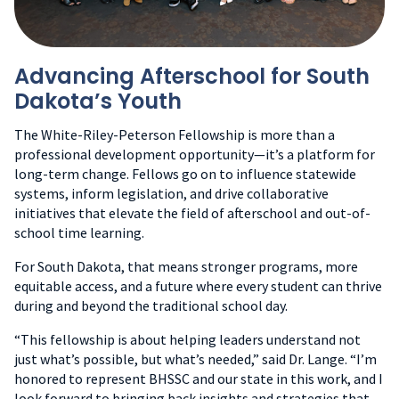
Advancing Afterschool for South
Dakota’s Youth
The White-Riley-Peterson Fellowship is more than a
professional development opportunity—it’s a platform for
long-term change. Fellows go on to influence statewide
systems, inform legislation, and drive collaborative
initiatives that elevate the field of afterschool and out-of-
school time learning.
For South Dakota, that means stronger programs, more
equitable access, and a future where every student can thrive
during and beyond the traditional school day.
“This fellowship is about helping leaders understand not
just what’s possible, but what’s needed,” said Dr. Lange. “I’m
honored to represent BHSSC and our state in this work, and I
look forward to bringing back insights and strategies that