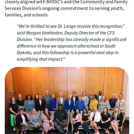
closely aligned with BHSSC’s and the Community and Family
Services Division’s ongoing commitment to serving youth,
families, and schools.
“We’re thrilled to see Dr. Lange receive this recognition,”
said Morgan VonHaden, Deputy Director of the CFS
Division. “Her leadership has already made a significant
difference in how we approach afterschool in South
Dakota, and this fellowship is a powerful next step in
amplifying that impact.”