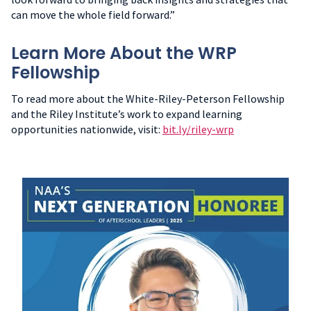
can move the whole field forward.”
Learn More About the WRP
Fellowship
To read more about the White-Riley-Peterson Fellowship
and the Riley Institute’s work to expand learning
opportunities nationwide, visit:
bit.ly/riley-wrp