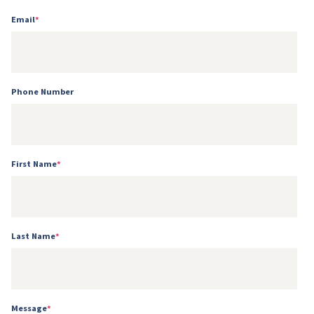
Email
*
Phone Number
First Name
*
Last Name
*
Message
*