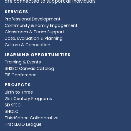
are connected to support all individuals.
SERVICES
Professional Development
Community & Family Engagement
Classroom & Team Support
Data, Evaluation & Planning
Culture & Connection
LEARNING OPPORTUNITIES
Training & Events
BHSSC Canvas Catalog
TIE Conference
PROJECTS
Birth to Three
21st Century Programs
SD SFEC
BHOLC
ThirdSpace Collaborative
First LEGO League