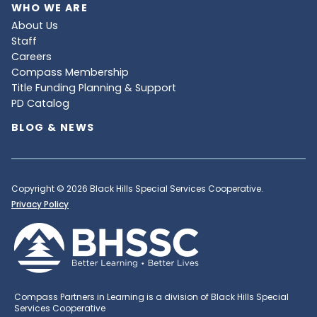
WHO WE ARE
About Us
Staff
Careers
Compass Membership
Title Funding Planning & Support
PD Catalog
BLOG & NEWS
Copyright © 2026 Black Hills Special Services Cooperative.
Privacy Policy
Compass Partners in Learning is a division of Black Hills Special
Services Cooperative