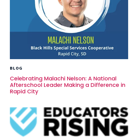
BLOG
Celebrating Malachi Nelson: A National
Afterschool Leader Making a Difference in
Rapid City