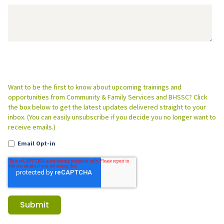
Want to be the first to know about upcoming trainings and
opportunities from Community & Family Services and BHSSC? Click
the box below to get the latest updates delivered straight to your
inbox. (You can easily unsubscribe if you decide you no longer want to
receive emails.)
Email Opt-in