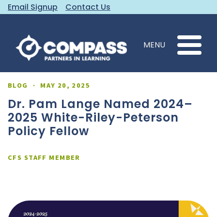
Email Signup
Contact Us
MENU
BLOG
·
MAY 20, 2025
Dr. Pam Lange Named 2024–
2025 White-Riley-Peterson
Policy Fellow
CFS STAFF MEMBER