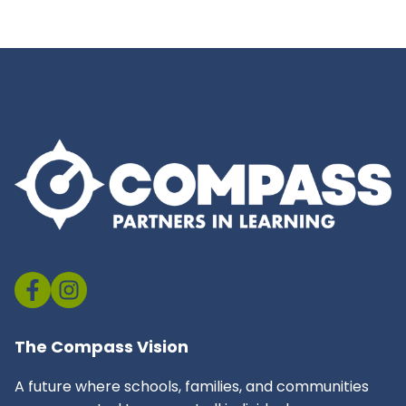
The Compass Vision
A future where schools, families, and communities