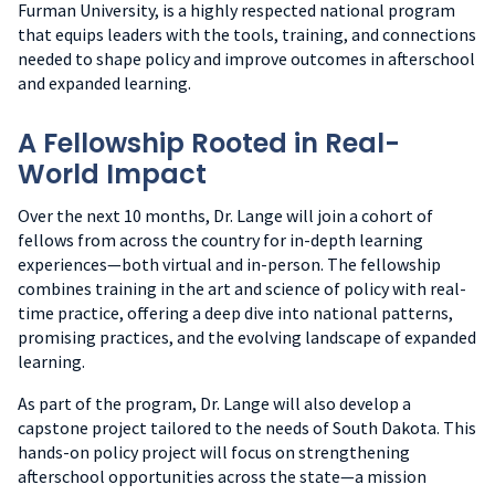
Furman University, is a highly respected national program
that equips leaders with the tools, training, and connections
needed to shape policy and improve outcomes in afterschool
and expanded learning.
A Fellowship Rooted in Real-
World Impact
Over the next 10 months, Dr. Lange will join a cohort of
fellows from across the country for in-depth learning
experiences—both virtual and in-person. The fellowship
combines training in the art and science of policy with real-
time practice, offering a deep dive into national patterns,
promising practices, and the evolving landscape of expanded
learning.
As part of the program, Dr. Lange will also develop a
capstone project tailored to the needs of South Dakota. This
hands-on policy project will focus on strengthening
afterschool opportunities across the state—a mission