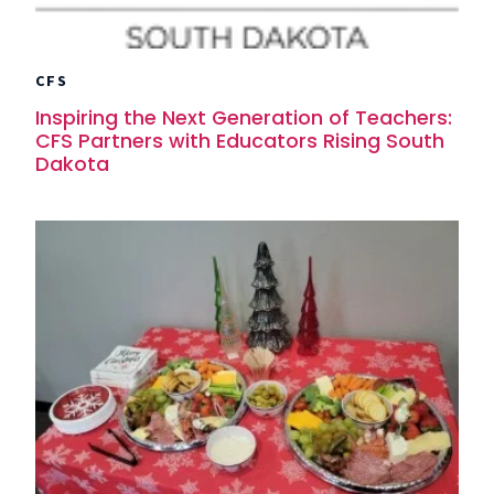
CFS
Inspiring the Next Generation of Teachers:
CFS Partners with Educators Rising South
Dakota