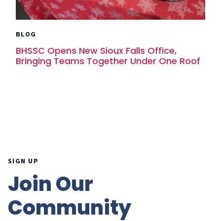
BLOG
BHSSC Opens New Sioux Falls Office,
Bringing Teams Together Under One Roof
SIGN UP
Join Our
Community