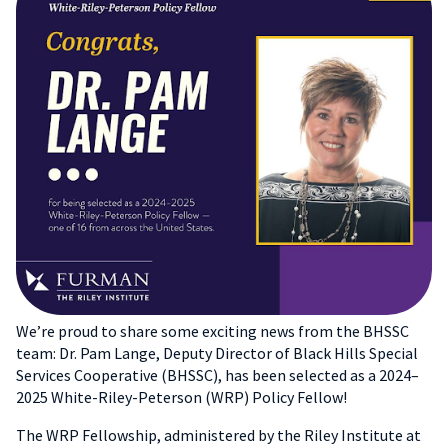
We’re proud to share some exciting news from the BHSSC
team: Dr. Pam Lange, Deputy Director of Black Hills Special
Services Cooperative (BHSSC), has been selected as a 2024–
2025 White-Riley-Peterson (WRP) Policy Fellow!
The WRP Fellowship, administered by the Riley Institute at