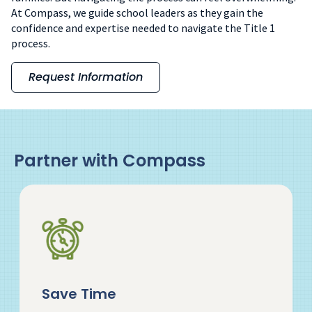
At Compass, we guide school leaders as they gain the
confidence and expertise needed to navigate the Title 1
process.
Request Information
Partner with Compass
Save Time