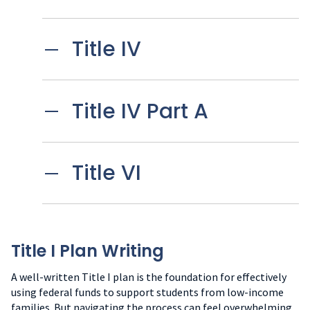
Title IV
Title IV Part A
Title VI
Title I Plan Writing
A well-written Title I plan is the foundation for effectively
using federal funds to support students from low-income
families. But navigating the process can feel overwhelming.