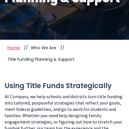
Home
Who We Are
Title Funding Planning & Support
Using Title Funds Strategically
At Compass, we help schools and districts turn title funding
into tailored, purposeful strategies that reflect your goals,
meet federal guidelines, and go to work for students and
families. Whether you need help designing family
engagement strategies, or figuring out how to stretch your
funding further, our team has the experience and the