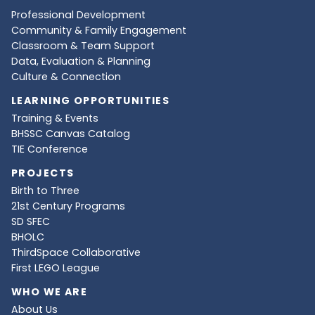
Professional Development
Community & Family Engagement
Classroom & Team Support
Data, Evaluation & Planning
Culture & Connection
LEARNING OPPORTUNITIES
Training & Events
BHSSC Canvas Catalog
TIE Conference
PROJECTS
Birth to Three
21st Century Programs
SD SFEC
BHOLC
ThirdSpace Collaborative
First LEGO League
WHO WE ARE
About Us