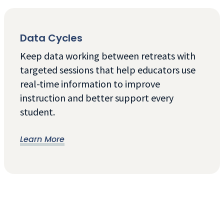
Data Cycles
Keep data working between retreats with
targeted sessions that help educators use
real-time information to improve
instruction and better support every
student.
Learn More