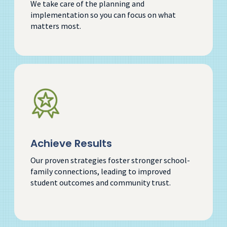
We take care of the planning and
implementation so you can focus on what
matters most.
Achieve Results
Our proven strategies foster stronger school-
family connections, leading to improved
student outcomes and community trust.