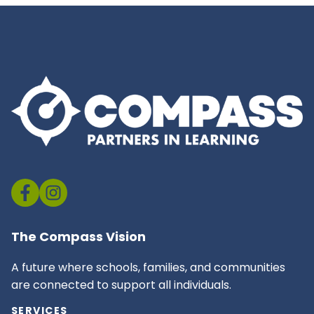
The Compass Vision
A future where schools, families, and communities
are connected to support all individuals.
SERVICES