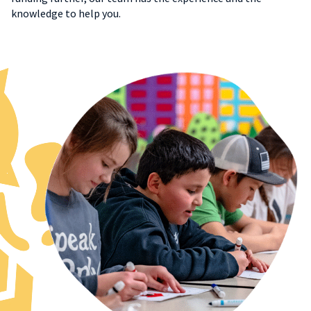
knowledge to help you.