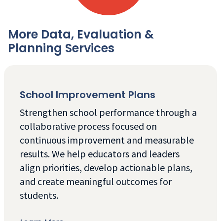
More Data, Evaluation &
Planning Services
School Improvement Plans
Strengthen school performance through a
collaborative process focused on
continuous improvement and measurable
results. We help educators and leaders
align priorities, develop actionable plans,
and create meaningful outcomes for
students.