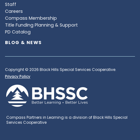
Staff
Careers
Compass Membership
Title Funding Planning & Support
PD Catalog
BLOG & NEWS
Copyright © 2026 Black Hills Special Services Cooperative.
Privacy Policy
Compass Partners in Learning is a division of Black Hills Special
Services Cooperative