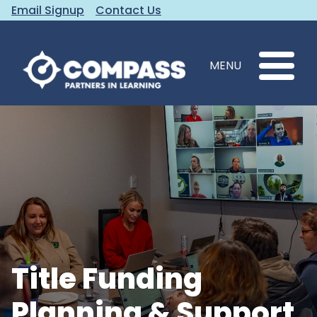
Email Signup
Contact Us
MENU
Title Funding
Planning & Support