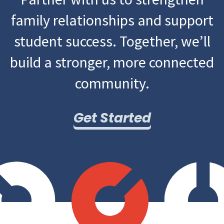
family relationships and support
student success. Together, we’ll
build a stronger, more connected
community.
Get Started