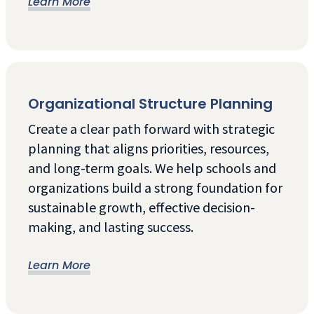
Learn More
Organizational Structure Planning
Create a clear path forward with strategic
planning that aligns priorities, resources,
and long-term goals. We help schools and
organizations build a strong foundation for
sustainable growth, effective decision-
making, and lasting success.
Learn More