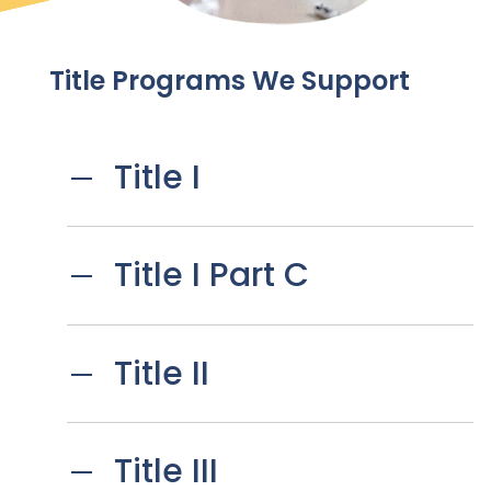
Title Programs We Support
Title I
Title I Part C
Title II
Title III