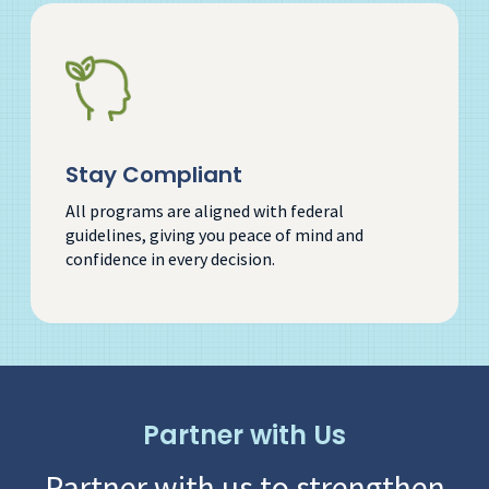
Stay Compliant
All programs are aligned with federal
guidelines, giving you peace of mind and
confidence in every decision.
Partner with Us
Partner with us to strengthen