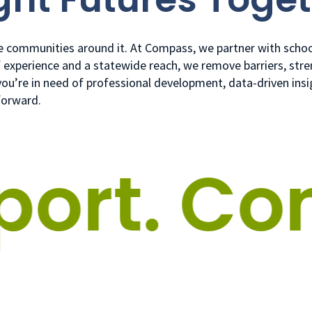
he communities around it. At Compass, we partner with school
f experience and a statewide reach, we remove barriers, stre
r you’re in need of professional development, data-driven ins
forward.
rt.
Conn