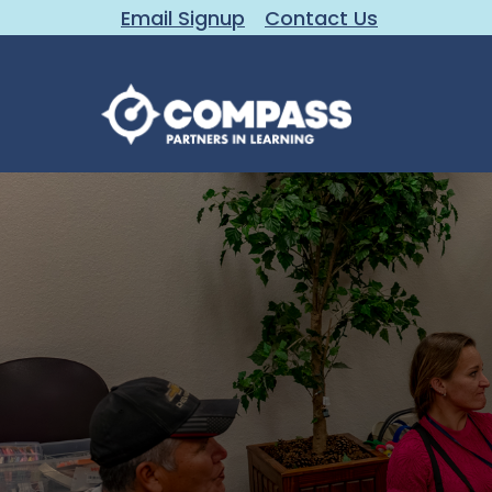
Email Signup
Contact Us