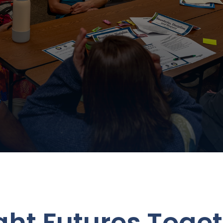
ight Futures Toge