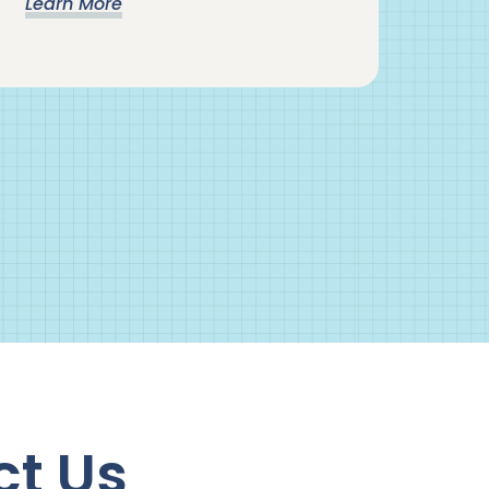
Learn More
ct Us