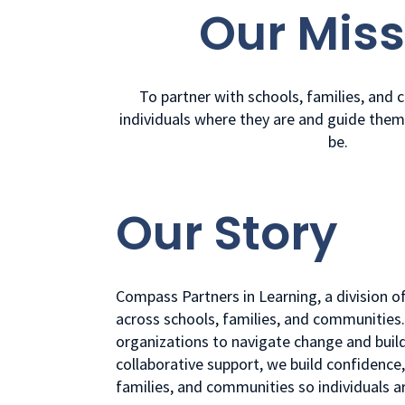
Our Miss
To partner with schools, families, and
individuals where they are and guide the
be.
Our Story
Compass Partners in Learning, a division o
across schools, families, and communities
organizations to navigate change and build
collaborative support, we build confidenc
families, and communities so individuals 