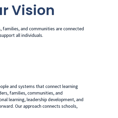
r Vision
s, families, and communities are connected
support all individuals.
people and systems that connect learning
ders, families, communities, and
onal learning, leadership development, and
forward. Our approach connects schools,