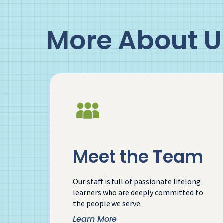
More About U
Meet the Team
Our staff is full of passionate lifelong
learners who are deeply committed to
the people we serve.
Learn More