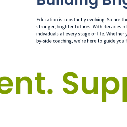
Education is constantly evolving. So are t
stronger, brighter futures. With decades o
individuals at every stage of life. Whethe
by-side coaching, we’re here to guide you 
t.
Suppo