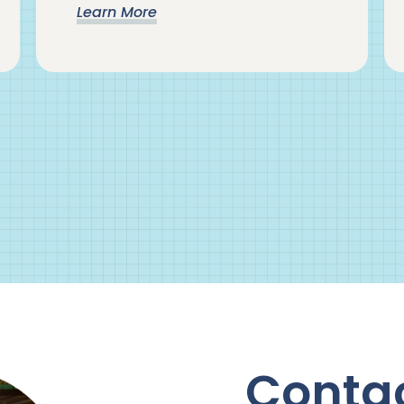
Learn More
Conta