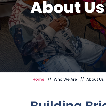
About Us
Home
Who We Are
About Us
Building Br