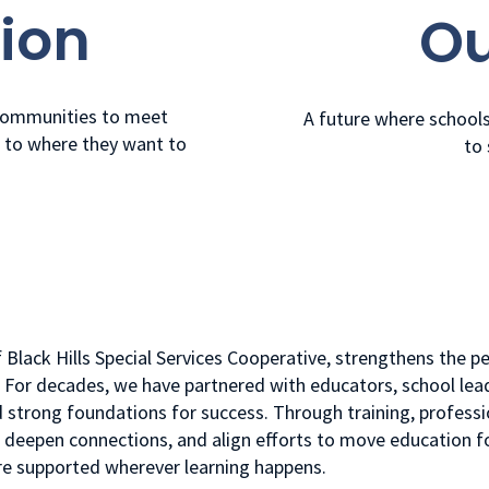
ion
Ou
 communities to meet
A future where school
m to where they want to
to 
f Black Hills Special Services Cooperative, strengthens the 
. For decades, we have partnered with educators, school lea
 strong foundations for success. Through training, professi
e, deepen connections, and align efforts to move education 
are supported wherever learning happens.