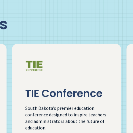
s
TIE Conference
South Dakota’s premier education
conference designed to inspire teachers
and administrators about the future of
education.