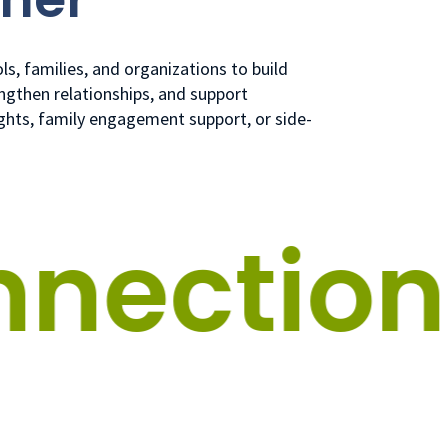
s, families, and organizations to build
ngthen relationships, and support
ights, family engagement support, or side-
ection.
G