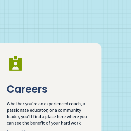
Careers
Whether you’re an experienced coach, a
passionate educator, or a community
leader, you’ll find a place here where you
can see the benefit of your hard work.