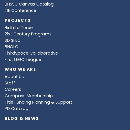
BHSSC Canvas Catalog
TIE Conference
PROJECTS
Birth to Three
21st Century Programs
SD SFEC
BHOLC
ThirdSpace Collaborative
First LEGO League
WHO WE ARE
About Us
Staff
Careers
Compass Membership
Title Funding Planning & Support
PD Catalog
BLOG & NEWS