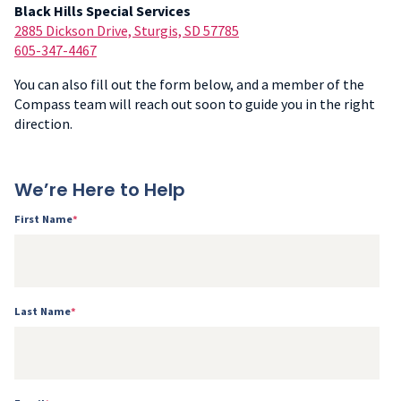
Black Hills Special Services
2885 Dickson Drive, Sturgis, SD 57785
605-347-4467
You can also fill out the form below, and a member of the
Compass team will reach out soon to guide you in the right
direction.
We’re Here to Help
First Name
*
Last Name
*