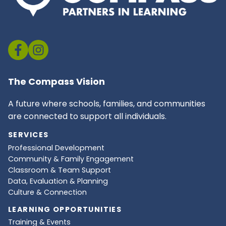
The Compass Vision
A future where schools, families, and communities
are connected to support all individuals.
SERVICES
Professional Development
Community & Family Engagement
Classroom & Team Support
Data, Evaluation & Planning
Culture & Connection
LEARNING OPPORTUNITIES
Training & Events