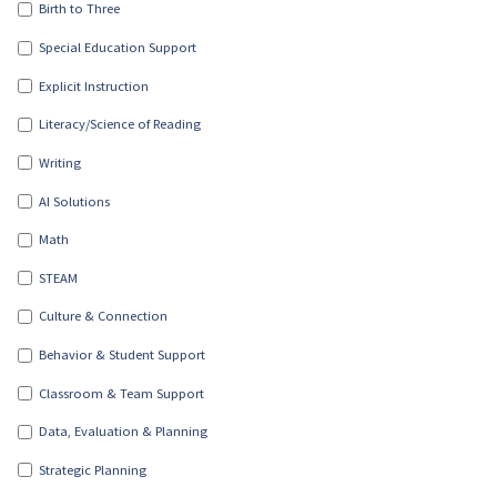
Birth to Three
Special Education Support
Explicit Instruction
Literacy/Science of Reading
Writing
AI Solutions
Math
STEAM
Culture & Connection
Behavior & Student Support
Classroom & Team Support
Data, Evaluation & Planning
Strategic Planning