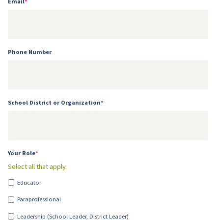
Email
*
Phone Number
School District or Organization
*
Your Role
*
Select all that apply.
Educator
Paraprofessional
Leadership (School Leader, District Leader)