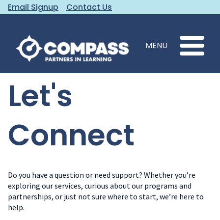
Email Signup
Contact Us
MENU
Let's
Connect
Do you have a question or need support? Whether you’re
exploring our services, curious about our programs and
partnerships, or just not sure where to start, we’re here to
help.