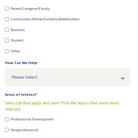
Parent/Caregiver/Family
Community Partner/Funders/Stakeholders
Business
Student
Other
How Can We Help
*
Please Select
Areas of Interest
*
Select all that apply. Not sure? Pick the topics that seem most
relevant.
Professional Development
Paraprofessional