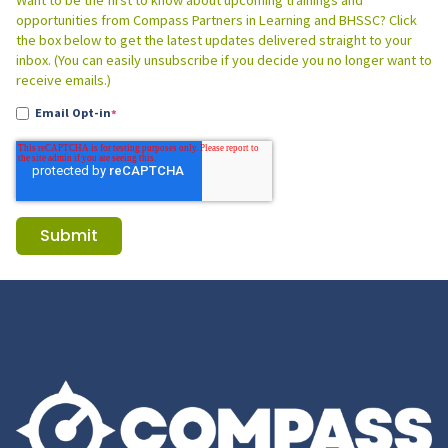
Want to be the first to know about upcoming trainings and
opportunities from Compass Partners in Learning and BHSSC? Click
the box below to get the latest updates delivered straight to your
inbox. (You can easily unsubscribe if you decide you no longer want to
receive emails.)
Email Opt-in
*