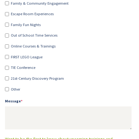
Family & Community Engagement
Escape Room Experiences
Family Fun Nights
Out of School Time Services
Online Courses & Trainings
FIRST LEGO League
TIE Conference
21st-Century Discovery Program
Other
Message
*