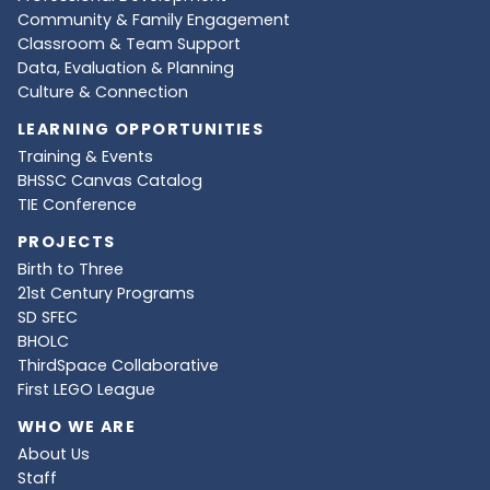
Community & Family Engagement
Classroom & Team Support
Data, Evaluation & Planning
Culture & Connection
LEARNING OPPORTUNITIES
Training & Events
BHSSC Canvas Catalog
TIE Conference
PROJECTS
Birth to Three
21st Century Programs
SD SFEC
BHOLC
ThirdSpace Collaborative
First LEGO League
WHO WE ARE
About Us
Staff