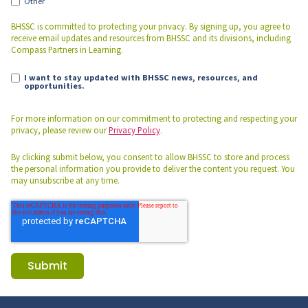
Other
BHSSC is committed to protecting your privacy. By signing up, you agree to
receive email updates and resources from BHSSC and its divisions, including
Compass Partners in Learning.
I want to stay updated with BHSSC news, resources, and
opportunities.
For more information on our commitment to protecting and respecting your
privacy, please review our
Privacy Policy
.
By clicking submit below, you consent to allow BHSSC to store and process
the personal information you provide to deliver the content you request. You
may unsubscribe at any time.