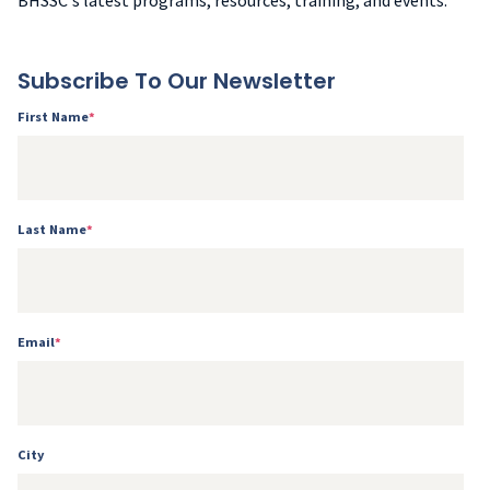
BHSSC's latest programs, resources, training, and events.
Subscribe To Our Newsletter
First Name
*
Last Name
*
Email
*
City