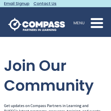
Email Signup
Contact Us
MENU
Join Our
Community
Get updates on Compass Partners in Learning and