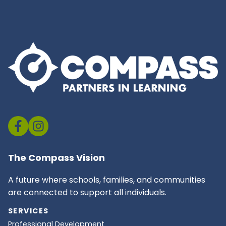
The Compass Vision
A future where schools, families, and communities
are connected to support all individuals.
SERVICES
Professional Development