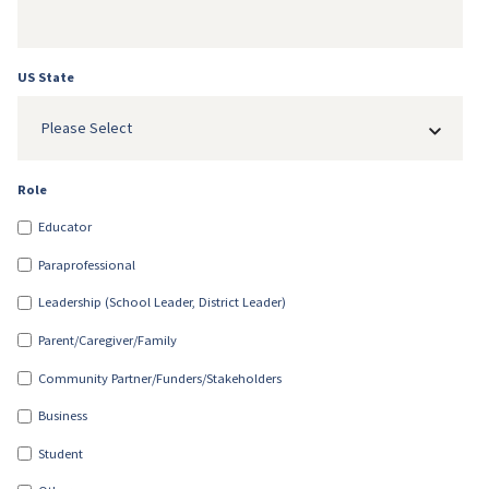
US State
Please Select
Role
Educator
Paraprofessional
Leadership (School Leader, District Leader)
Parent/Caregiver/Family
Community Partner/Funders/Stakeholders
Business
Student