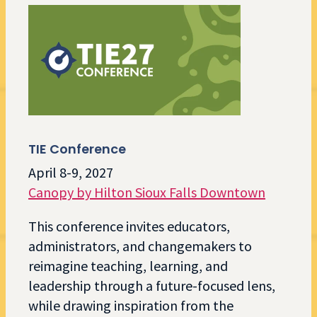
TIE Conference
April 8-9, 2027
Canopy by Hilton Sioux Falls Downtown
This conference invites educators,
administrators, and changemakers to
reimagine teaching, learning, and
leadership through a future-focused lens,
while drawing inspiration from the