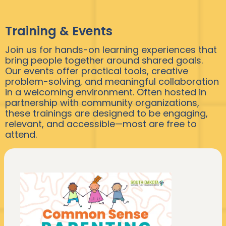
Training & Events
Join us for hands-on learning experiences that
bring people together around shared goals.
Our events offer practical tools, creative
problem-solving, and meaningful collaboration
in a welcoming environment. Often hosted in
partnership with community organizations,
these trainings are designed to be engaging,
relevant, and accessible—most are free to
attend.