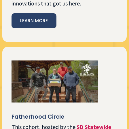
innovations that got us here.
LEARN MORE
Fatherhood Circle
This cohort, hosted by the
SD Statewide