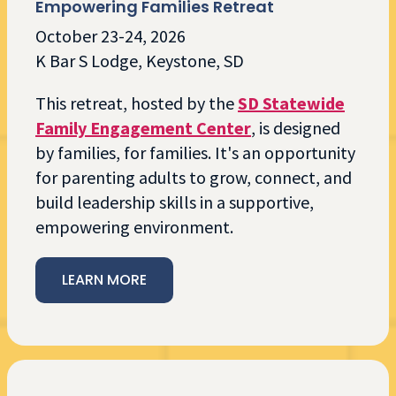
Empowering Families Retreat
October 23-24, 2026
K Bar S Lodge, Keystone, SD
This retreat, hosted by the
SD Statewide
Family Engagement Center
, is designed
by families, for families. It's an opportunity
for parenting adults to grow, connect, and
build leadership skills in a supportive,
empowering environment.
LEARN MORE