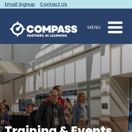
Email Signup
Contact Us
MENU
Training & Events