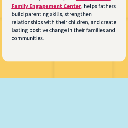
Family Engagement Center
, helps fathers
build parenting skills, strengthen
relationships with their children, and create
lasting positive change in their families and
communities.