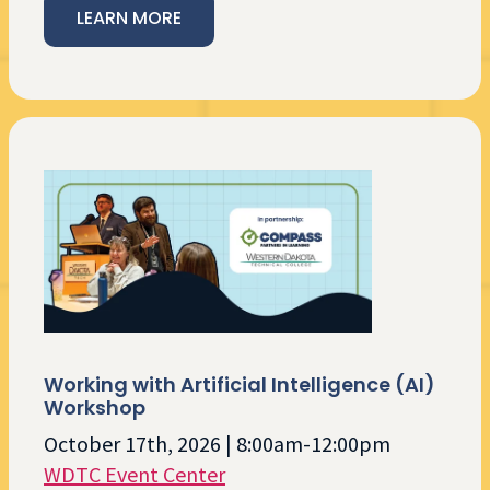
LEARN MORE
Working with Artificial Intelligence (AI)
Workshop
October 17th, 2026 | 8:00am-12:00pm
WDTC Event Center