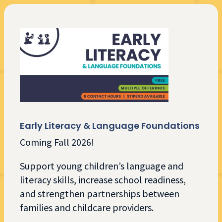
Early Literacy & Language Foundations
Coming Fall 2026!
Support young children’s language and
literacy skills, increase school readiness,
and strengthen partnerships between
families and childcare providers.