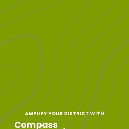
AMPLIFY YOUR DISTRICT WITH
Compass