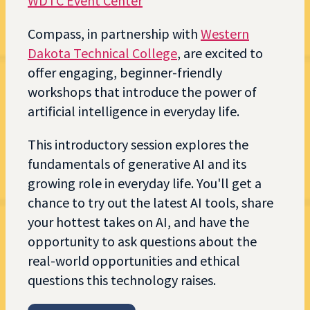
WDTC Event Center
Compass, in partnership with
Western
Dakota Technical College
, are excited to
offer engaging, beginner-friendly
workshops that introduce the power of
artificial intelligence in everyday life.
This introductory session explores the
fundamentals of generative AI and its
growing role in everyday life. You'll get a
chance to try out the latest AI tools, share
your hottest takes on AI, and have the
opportunity to ask questions about the
real-world opportunities and ethical
questions this technology raises.