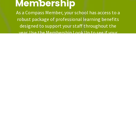
Membership
As a Compass Member, your school has access to a
robust package of professional learning benefits
designed to support your staff throughout the
year. Use the Membership Look Up to see if your
school district has access.
LEARN MORE