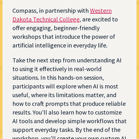
Compass, in partnership with
Western
Dakota Technical College
, are excited to
offer engaging, beginner-friendly
workshops that introduce the power of
artificial intelligence in everyday life.
Take the next step from understanding AI
to using it effectively in real-world
situations. In this hands-on session,
participants will explore when AI is most
useful, where its limitations matter, and
how to craft prompts that produce reliable
results. You’ll also learn how to customize
AI tools and develop simple workflows that
support everyday tasks. By the end of the
workshop, you’ll create your own custom AI