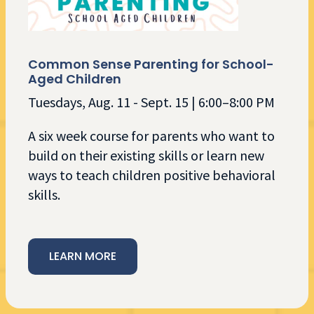
Common Sense Parenting for School-
Aged Children
Tuesdays, Aug. 11 - Sept. 15 | 6:00–8:00 PM
A six week course for ​parents who want to
build on their existing​ skills or learn new
ways to teach children positive behavioral
skills.
LEARN MORE