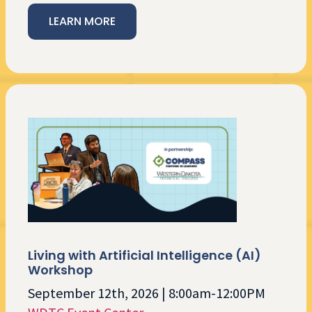
LEARN MORE
Living with Artificial Intelligence (AI)
Workshop
September 12th, 2026 | 8:00am-12:00PM