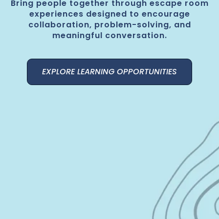
Bring people together through escape room
experiences designed to encourage
collaboration, problem-solving, and
meaningful conversation.
EXPLORE LEARNING OPPORTUNITIES