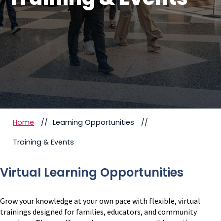
Home
Learning Opportunities
Training & Events
Virtual Learning Opportunities
Grow your knowledge at your own pace with flexible, virtual
trainings designed for families, educators, and community