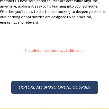
members. These self-paced courses are accessible anytime,
anywhere, making it easy to fit learning into your schedule.
Whether you’re new to the field or looking to deepen your skills,
our learning opportunities are designed to be practical,
engaging, and relevant.
Unable to load courses at this time.
EXPLORE ALL BHSSC ONLINE COURSES