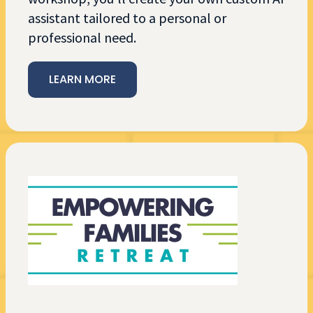
assistant tailored to a personal or
professional need.
LEARN MORE