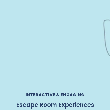
INTERACTIVE & ENGAGING
Escape Room Experiences