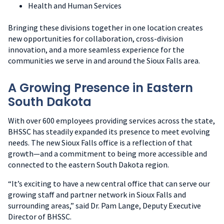
Health and Human Services
Bringing these divisions together in one location creates
new opportunities for collaboration, cross-division
innovation, and a more seamless experience for the
communities we serve in and around the Sioux Falls area.
A Growing Presence in Eastern
South Dakota
With over 600 employees providing services across the state,
BHSSC has steadily expanded its presence to meet evolving
needs. The new Sioux Falls office is a reflection of that
growth—and a commitment to being more accessible and
connected to the eastern South Dakota region.
“It’s exciting to have a new central office that can serve our
growing staff and partner network in Sioux Falls and
surrounding areas,” said Dr. Pam Lange, Deputy Executive
Director of BHSSC.