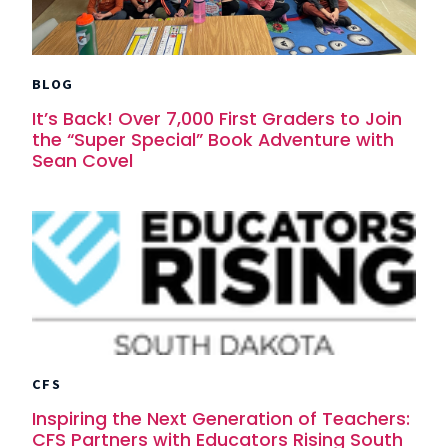
BLOG
It’s Back! Over 7,000 First Graders to Join
the “Super Special” Book Adventure with
Sean Covel
CFS
Inspiring the Next Generation of Teachers:
CFS Partners with Educators Rising South