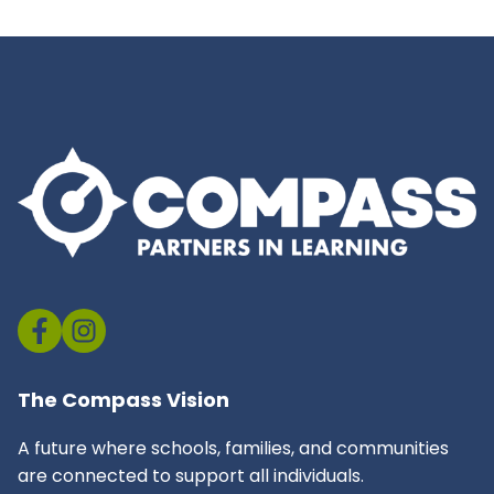
The Compass Vision
A future where schools, families, and communities
are connected to support all individuals.