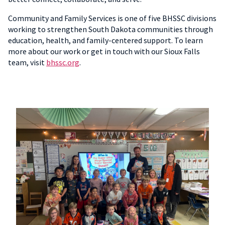
Community and Family Services is one of five BHSSC divisions
working to strengthen South Dakota communities through
education, health, and family-centered support. To learn
more about our work or get in touch with our Sioux Falls
team, visit
bhssc.org
.