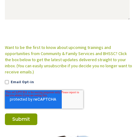
Want to be the first to know about upcoming trainings and
opportunities from Community & Family Services and BHSSC? Click
the box below to get the latest updates delivered straight to your
inbox. (You can easily unsubscribe if you decide you no longer want to
receive emails.)
Email Opt-in