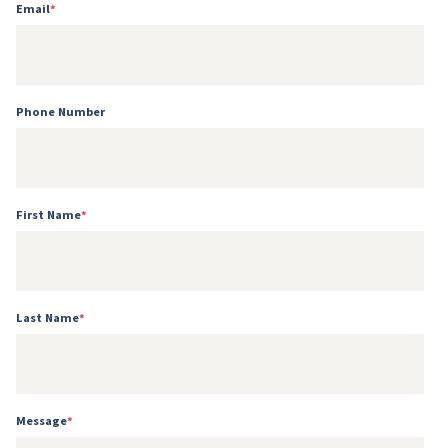
Email
*
Phone Number
First Name
*
Last Name
*
Message
*