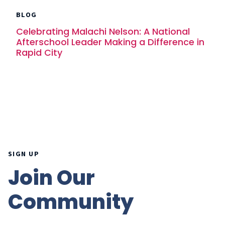
BLOG
Celebrating Malachi Nelson: A National
Afterschool Leader Making a Difference in
Rapid City
SIGN UP
Join Our
Community