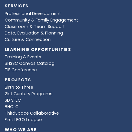
SERVICES
Professional Development
Community & Family Engagement
Classroom & Team Support
Data, Evaluation & Planning
Culture & Connection
LEARNING OPPORTUNITIES
Training & Events
BHSSC Canvas Catalog
TIE Conference
PROJECTS
Birth to Three
21st Century Programs
SD SFEC
BHOLC
ThirdSpace Collaborative
First LEGO League
WHO WE ARE