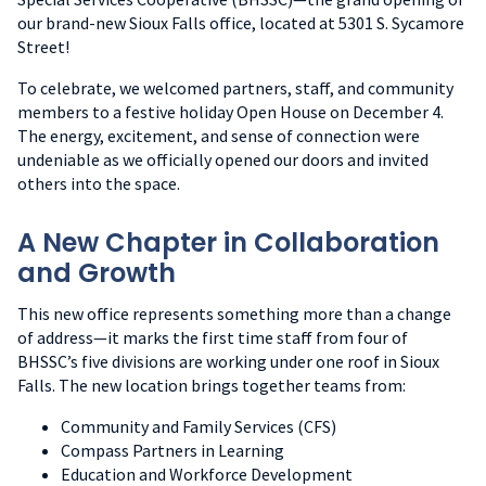
our brand-new Sioux Falls office, located at 5301 S. Sycamore
Street!
To celebrate, we welcomed partners, staff, and community
members to a festive holiday Open House on December 4.
The energy, excitement, and sense of connection were
undeniable as we officially opened our doors and invited
others into the space.
A New Chapter in Collaboration
and Growth
This new office represents something more than a change
of address—it marks the first time staff from four of
BHSSC’s five divisions are working under one roof in Sioux
Falls. The new location brings together teams from:
Community and Family Services (CFS)
Compass Partners in Learning
Education and Workforce Development