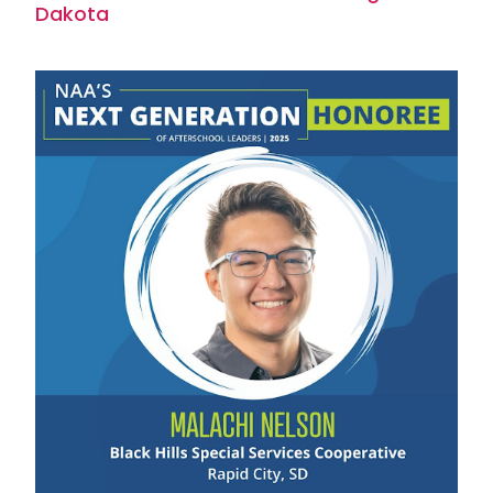
Dakota