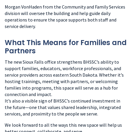
Morgan VonHaden from the Community and Family Services
division will oversee the building and help guide daily
operations to ensure the space supports both staff and
service delivery.
What This Means for Families and
Partners
The new Sioux Falls office strengthens BHSSC’s ability to
support families, educators, workforce professionals, and
service providers across eastern South Dakota. Whether it’s
hosting trainings, meeting with partners, or welcoming
families into programs, this space will serve as a hub for
connection and impact.
It’s also a visible sign of BHSSC’s continued investment in
the future—one that values shared leadership, integrated
services, and proximity to the people we serve.
We look forward to all the ways this new space will help us
better connect, collaborate, and serve.