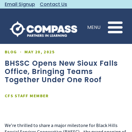
Email Signup
Contact Us
MENU
BLOG
·
MAY 20, 2025
BHSSC Opens New Sioux Falls
Office, Bringing Teams
Together Under One Roof
CFS STAFF MEMBER
We’re thrilled to share a major milestone for Black Hills
Special Services Cooperative (BHSSC)—the grand opening of