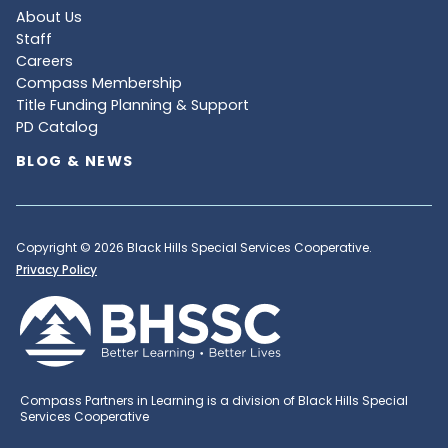
About Us
Staff
Careers
Compass Membership
Title Funding Planning & Support
PD Catalog
BLOG & NEWS
Copyright © 2026 Black Hills Special Services Cooperative.
Privacy Policy
Compass Partners in Learning is a division of Black Hills Special
Services Cooperative