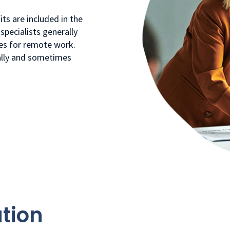
ts are included in the
specialists generally
ies for remote work.
ally and sometimes
tion