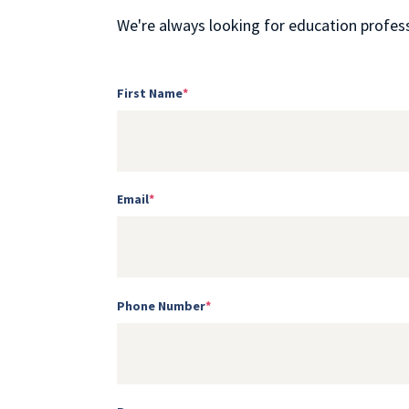
We're always looking for education professi
First Name
*
Email
*
Phone Number
*