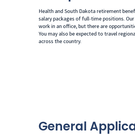
Health and South Dakota retirement benefi
salary packages of full-time positions. Our 
work in an office, but there are opportunit
You may also be expected to travel region
across the country.
General Applica