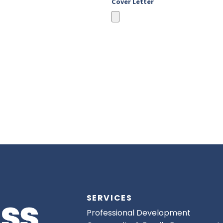
Cover Letter
SERVICES
Professional Development