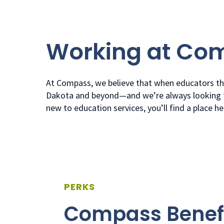
Working at Co
At Compass, we believe that when educators thr
Dakota and beyond—and we’re always looking fo
new to education services, you’ll find a place h
PERKS
Compass Benef