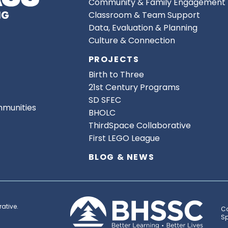
Community & Family Engagement
Classroom & Team Support
Data, Evaluation & Planning
Culture & Connection
PROJECTS
Birth to Three
21st Century Programs
SD SFEC
mmunities
BHOLC
ThirdSpace Collaborative
First LEGO League
BLOG & NEWS
ative.
Co
Sp