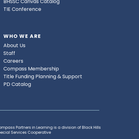
BHSSC Canvas Catalog
TIE Conference
WHO WE ARE
About Us
Staff
Careers
Compass Membership
Title Funding Planning & Support
PD Catalog
mpass Partners in Learning is a division of Black Hills
ecial Services Cooperative