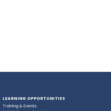
LEARNING OPPORTUNITIES
Training & Events