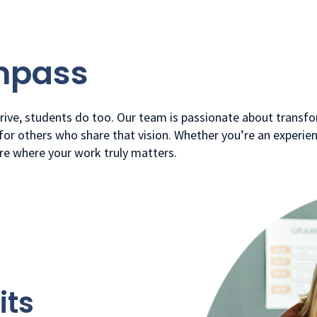
mpass
ive, students do too. Our team is passionate about transfo
r others who share that vision. Whether you’re an experien
ere where your work truly matters.
its