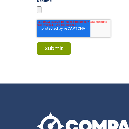
Resume