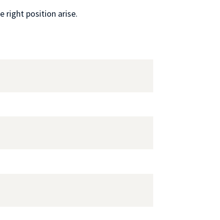
 right position arise.