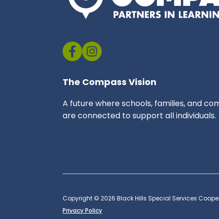
The Compass Vision
A future where schools, families, and co
are connected to support all individuals.
Copyright © 2026 Black Hills Special Services Cooper
Privacy Policy