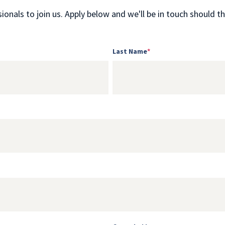
onals to join us. Apply below and we'll be in touch should the
Last Name
*