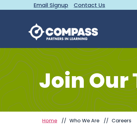
Email Signup
Contact Us
Join Our
Home
Who We Are
Careers