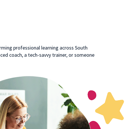
rming professional learning across South
ced coach, a tech-savvy trainer, or someone